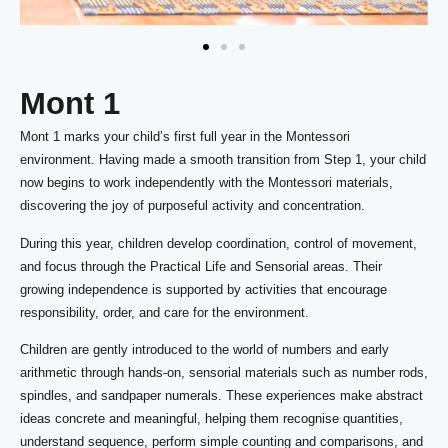
Mont 1
Mont 1 marks your child’s first full year in the Montessori
environment. Having made a smooth transition from Step 1, your child
now begins to work independently with the Montessori materials,
discovering the joy of purposeful activity and concentration.
During this year, children develop coordination, control of movement,
and focus through the Practical Life and Sensorial areas. Their
growing independence is supported by activities that encourage
responsibility, order, and care for the environment.
Children are gently introduced to the world of numbers and early
arithmetic through hands-on, sensorial materials such as number rods,
spindles, and sandpaper numerals. These experiences make abstract
ideas concrete and meaningful, helping them recognise quantities,
understand sequence, perform simple counting and comparisons, and