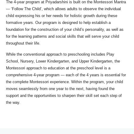
The 4-year program at Priyadarshini is built on the Montessori Mantra
— ‘Follow The Child’, which allows adults to observe the individual
child expressing his or her needs for holistic growth during these
formative years. Our program is designed to help establish a
foundation for the construction of your child’s personality, as well as
for the learning patterns and social skills that will serve your child
throughout their life.
While the conventional approach to preschooling includes Play
School, Nursery, Lower Kindergarten, and Upper Kindergarten, the
Montessori approach to education at the preschool level is a
comprehensive 4-year program — each of the 4 years is essential for
the complete Montessori experience. Within the program, your child
moves seamlessly from one year to the next, having found the
support and the opportunities to sharpen their skill set each step of
the way.