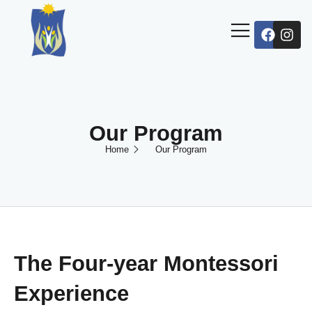
Our Program
Home
Our Program
The Four-year Montessori
Experience