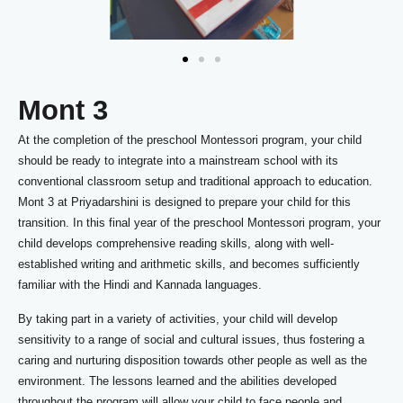
Mont 3
At the completion of the preschool Montessori program, your child
should be ready to integrate into a mainstream school with its
conventional classroom setup and traditional approach to education.
Mont 3 at Priyadarshini is designed to prepare your child for this
transition. In this final year of the preschool Montessori program, your
child develops comprehensive reading skills, along with well-
established writing and arithmetic skills, and becomes sufficiently
familiar with the Hindi and Kannada languages.
By taking part in a variety of activities, your child will develop
sensitivity to a range of social and cultural issues, thus fostering a
caring and nurturing disposition towards other people as well as the
environment. The lessons learned and the abilities developed
throughout the program will allow your child to face people and