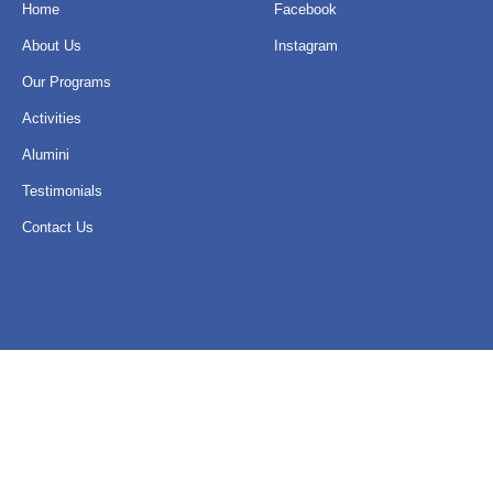
Home
Facebook
About Us
Instagram
Our Programs
Activities
Alumini
Testimonials
Contact Us