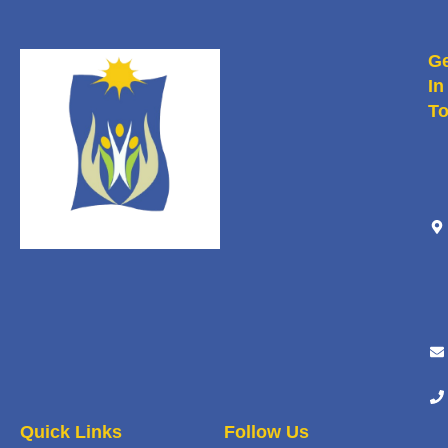
Ge
In
T
Quick Links
Follow Us