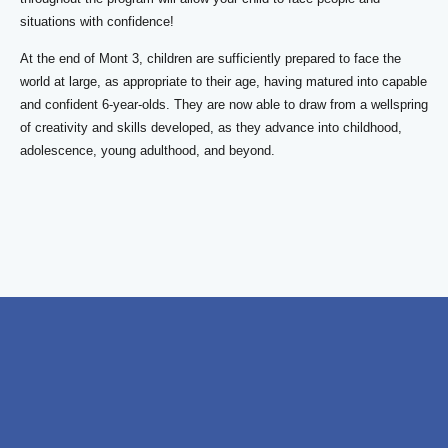
situations with confidence!
At the end of Mont 3, children are sufficiently prepared to face the
world at large, as appropriate to their age, having matured into capable
and confident 6-year-olds. They are now able to draw from a wellspring
of creativity and skills developed, as they advance into childhood,
adolescence, young adulthood, and beyond.