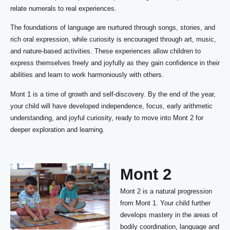
relate numerals to real experiences.
The foundations of language are nurtured through songs, stories, and
rich oral expression, while curiosity is encouraged through art, music,
and nature-based activities. These experiences allow children to
express themselves freely and joyfully as they gain confidence in their
abilities and learn to work harmoniously with others.
Mont 1 is a time of growth and self-discovery. By the end of the year,
your child will have developed independence, focus, early arithmetic
understanding, and joyful curiosity, ready to move into Mont 2 for
deeper exploration and learning.
Mont 2
Mont 2 is a natural progression
from Mont 1. Your child further
develops mastery in the areas of
bodily coordination, language and