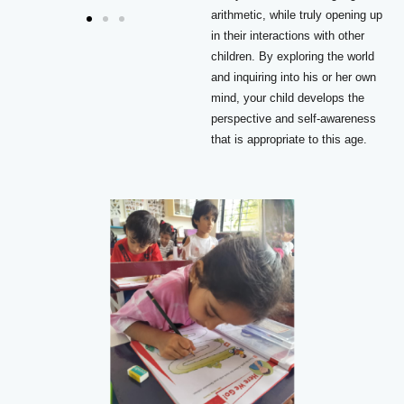
arithmetic, while truly opening up
in their interactions with other
children. By exploring the world
and inquiring into his or her own
mind, your child develops the
perspective and self-awareness
that is appropriate to this age.