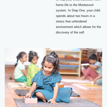
home life to the Montessori
system. In Step One, your child
spends about two hours in a
stress free unhindered
environment which allows for the
discovery of the self.