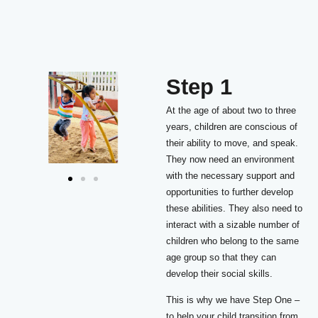
Step 1
At the age of about two to three
years, children are conscious of
their ability to move, and speak.
They now need an environment
with the necessary support and
opportunities to further develop
these abilities. They also need to
interact with a sizable number of
children who belong to the same
age group so that they can
develop their social skills.
This is why we have Step One –
to help your child transition from