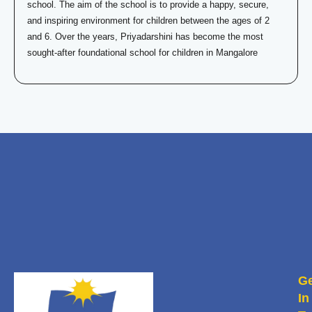
school. The aim of the school is to provide a happy, secure,
and inspiring environment for children between the ages of 2
and 6. Over the years, Priyadarshini has become the most
sought-after foundational school for children in Mangalore
Ge
In