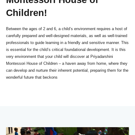
Children!
Between the ages of 2 and 6, a child’s environment requires a host of
carefully prepared and well-designed materials, as well as well-trained
professionals to guide learning in a friendly and sensitive manner. This
is essential for the child’s critical foundational development. It is this
very environment that your child will discover at Priyadarshini
Montessori House of Children – a haven away from home, where they
can develop and nurture their inherent potential, preparing them for the
wonderful future that beckons