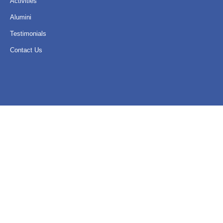
Activities
Alumini
Testimonials
Contact Us