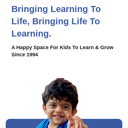
Bringing Learning To
Life, Bringing Life To
Learning.
A Happy Space For Kids To Learn & Grow
Since 1994