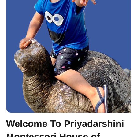
Welcome To Priyadarshini
Montessori House of