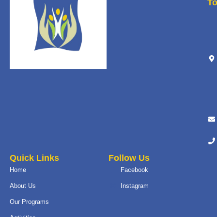
T
Quick Links
Follow Us
Home
Facebook
About Us
Instagram
Our Programs