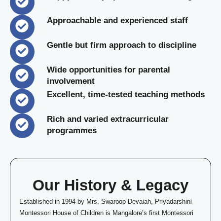
Approachable and experienced staff
Gentle but firm approach to discipline
Wide opportunities for parental
involvement
Excellent, time-tested teaching methods
Rich and varied extracurricular
programmes
Our History & Legacy
Established in 1994 by Mrs. Swaroop Devaiah, Priyadarshini
Montessori House of Children is Mangalore’s first Montessori