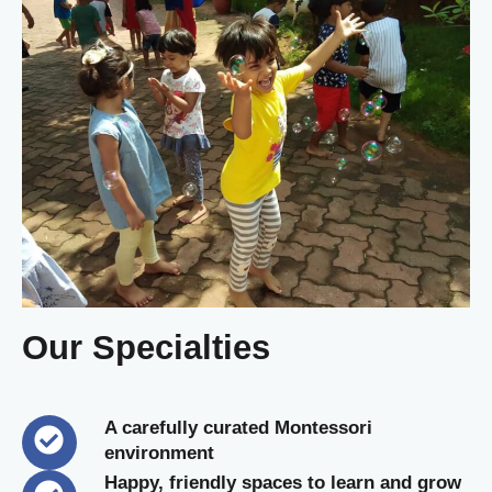
Our Specialties
A carefully curated Montessori
environment
Happy, friendly spaces to learn and grow